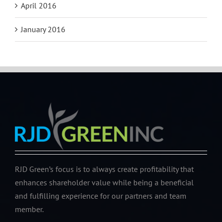
April 2016
January 2016
RJD Green’s focus is to always create profitability that
enhances shareholder value while being a beneficial
and fulfilling experience for our partners and team
member.