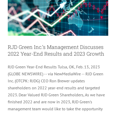
RJD Green Inc.’s Management Discusses
2022 Year-End Results and 2023 Growth
RJD Green Year-End Results Tulsa, OK, Feb. 13, 2023
(GLOBE NEWSWIRE) -- via NewMediaWire -- RJD Green
Inc. (OTCPK: RJDG) CEO Ron Brewer updates
shareholders on 2022 year-end results and targeted
2023. Dear Valued RJD Green Shareholders, As we have
finished 2022 and are now in 2023, RJD Green's
management team would like to take the opportunity