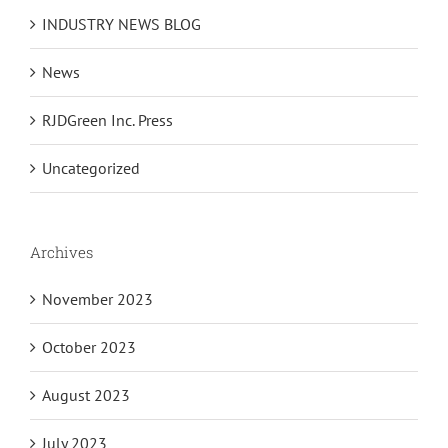
INDUSTRY NEWS BLOG
News
RJDGreen Inc. Press
Uncategorized
Archives
November 2023
October 2023
August 2023
July 2023