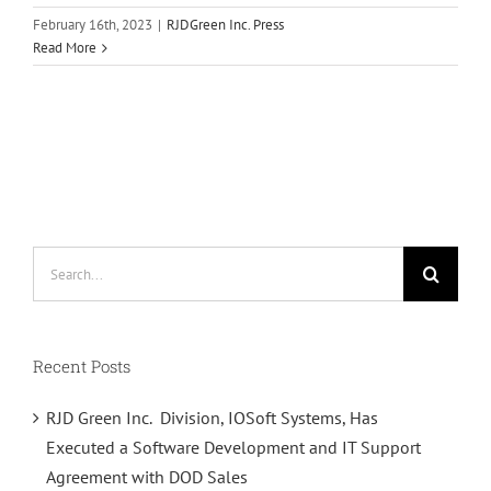
February 16th, 2023
|
RJDGreen Inc. Press
Read More
Search
for:
Recent Posts
RJD Green Inc. Division, IOSoft Systems, Has
Executed a Software Development and IT Support
Agreement with DOD Sales