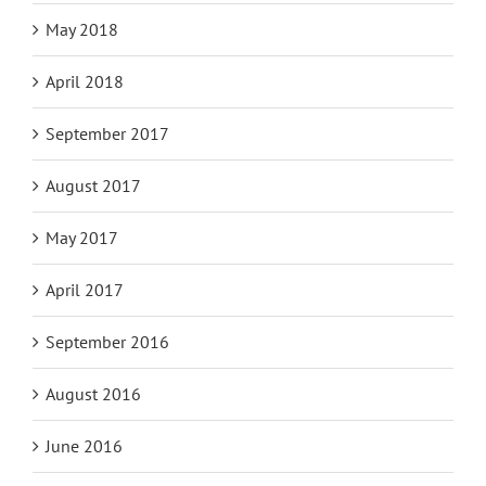
May 2018
April 2018
September 2017
August 2017
May 2017
April 2017
September 2016
August 2016
June 2016