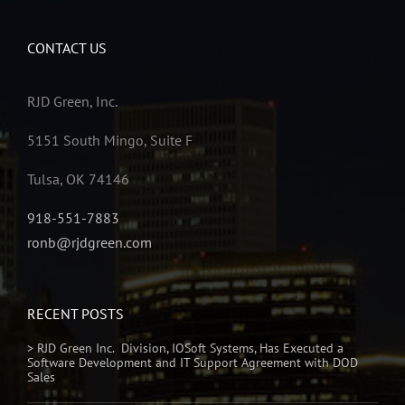
CONTACT US
RJD Green, Inc.
5151 South Mingo, Suite F
Tulsa, OK 74146
918-551-7883
ronb@rjdgreen.com
RECENT POSTS
> RJD Green Inc. Division, IOSoft Systems, Has Executed a
Software Development and IT Support Agreement with DOD
Sales