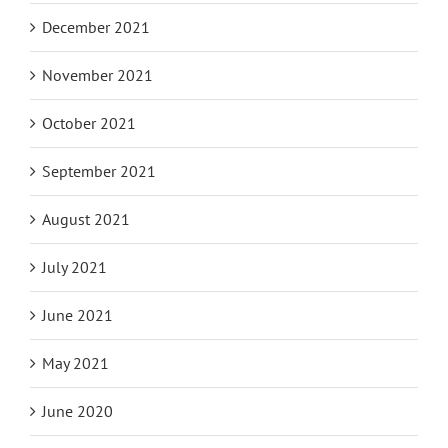
December 2021
November 2021
October 2021
September 2021
August 2021
July 2021
June 2021
May 2021
June 2020