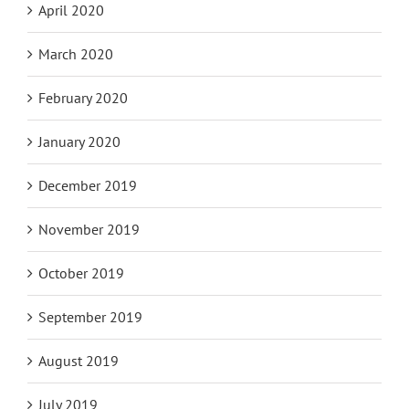
April 2020
March 2020
February 2020
January 2020
December 2019
November 2019
October 2019
September 2019
August 2019
July 2019