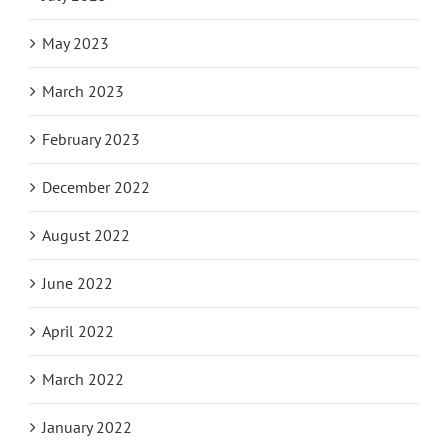
May 2023
March 2023
February 2023
December 2022
August 2022
June 2022
April 2022
March 2022
January 2022