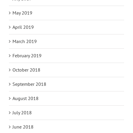
May 2019
April 2019
March 2019
February 2019
October 2018
September 2018
August 2018
July 2018
June 2018