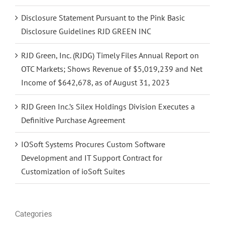
Disclosure Statement Pursuant to the Pink Basic
Disclosure Guidelines RJD GREEN INC
RJD Green, Inc. (RJDG) Timely Files Annual Report on
OTC Markets; Shows Revenue of $5,019,239 and Net
Income of $642,678, as of August 31, 2023
RJD Green Inc.’s Silex Holdings Division Executes a
Definitive Purchase Agreement
IOSoft Systems Procures Custom Software
Development and IT Support Contract for
Customization of ioSoft Suites
Categories