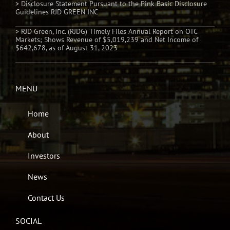
> Disclosure Statement Pursuant to the Pink Basic Disclosure
Guidelines RJD GREEN INC
> RJD Green, Inc. (RJDG) Timely Files Annual Report on OTC
Markets; Shows Revenue of $5,019,239 and Net Income of
$642,678, as of August 31, 2023
MENU
Home
About
Investors
News
Contact Us
SOCIAL