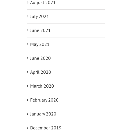
August 2021
July 2021
June 2021
May 2021
June 2020
April 2020
March 2020
February 2020
January 2020
December 2019