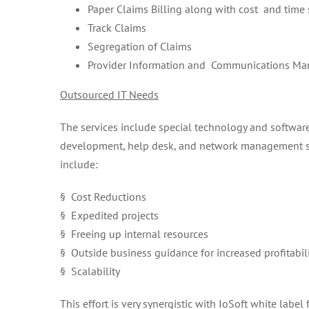
Paper Claims Billing along with cost and time 
Track Claims
Segregation of Claims
Provider Information and Communications M
Outsourced IT Needs
The services include special technology and softwar
development, help desk, and network management ser
include:
§ Cost Reductions
§ Expedited projects
§ Freeing up internal resources
§ Outside business guidance for increased profitabil
§ Scalability
This effort is very synergistic with IoSoft white lab