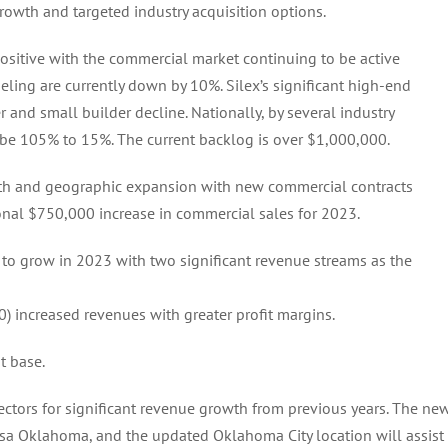
rowth and targeted industry acquisition options.
positive with the commercial market continuing to be active
eling are currently down by 10%. Silex’s significant high-end
and small builder decline. Nationally, by several industry
l be 105% to 15%. The current backlog is over $1,000,000.
wth and geographic expansion with new commercial contracts
onal $750,000 increase in commercial sales for 2023.
to grow in 2023 with two significant revenue streams as the
increased revenues with greater profit margins.
t base.
sectors for significant revenue growth from previous years. The ne
sa Oklahoma, and the updated Oklahoma City location will assist