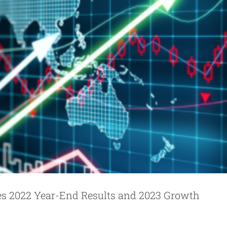
es 2022 Year-End Results and 2023 Growth