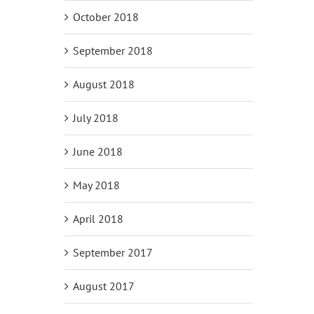
October 2018
September 2018
August 2018
July 2018
June 2018
May 2018
April 2018
September 2017
August 2017