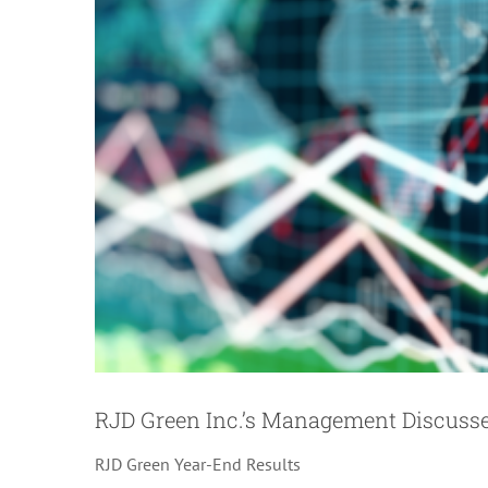
Image
RJD Green Inc.’s Management Discuss
RJD Green Year-End Results