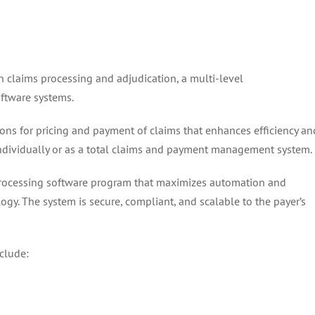
claims processing and adjudication, a multi-level
ftware systems.
ions for pricing and payment of claims that enhances efficiency an
 individually or as a total claims and payment management system.
s processing software program that maximizes automation and
. The system is secure, compliant, and scalable to the payer’s
clude: