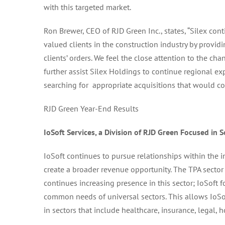
with this targeted market.
Ron Brewer, CEO of RJD Green Inc., states, “Silex cont
valued clients in the construction industry by provid
clients’ orders. We feel the close attention to the c
further assist Silex Holdings to continue regional e
searching for appropriate acquisitions that would con
RJD Green Year-End Results
IoSoft Services, a Division of RJD Green
Focused in S
IoSoft continues to pursue relationships within the in
create a broader revenue opportunity. The TPA sector
continues increasing presence in this sector; IoSoft 
common needs of universal sectors. This allows IoS
in sectors that include healthcare, insurance, legal, ho