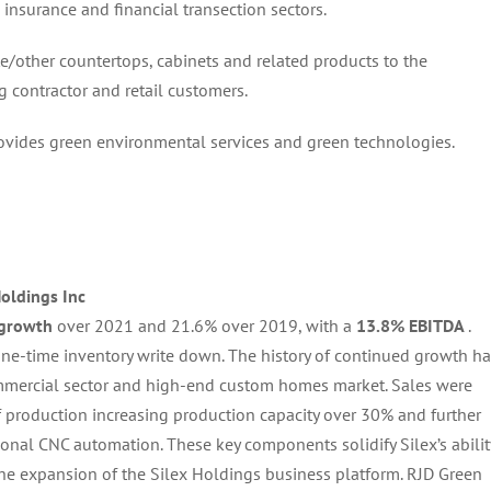
 insurance and financial transection sectors.
ite/other countertops, cabinets and related products to the
g contractor and retail customers.
rovides green environmental services and green technologies.
Holdings Inc
 growth
over 2021 and 21.6% over 2019, with a
13.8% EBITDA
.
one-time inventory write down. The history of continued growth h
mmercial sector and high-end custom homes market. Sales were
f production increasing production capacity over 30% and further
onal CNC automation. These key components solidify Silex’s abilit
the expansion of the Silex Holdings business platform. RJD Green