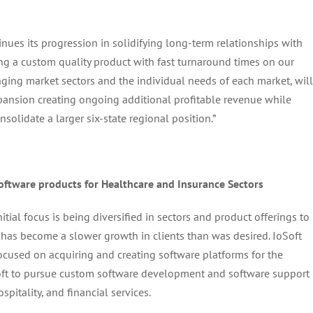
inues its progression in solidifying long-term relationships with
ing a custom quality product with fast turnaround times on our
hanging market sectors and the individual needs of each market, will
xpansion creating ongoing additional profitable revenue while
solidate a larger six-state regional position.”
oftware products for Healthcare and Insurance Sectors
itial focus is being diversified in sectors and product offerings to
 has become a slower growth in clients than was desired. IoSoft
focused on acquiring and creating software platforms for the
oft to pursue custom software development and software support
spitality, and financial services.