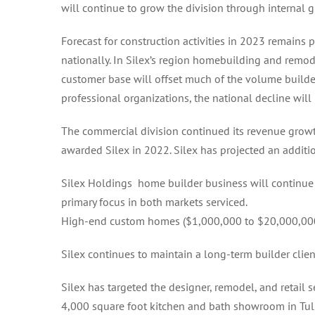
will continue to grow the division through internal g
Forecast for construction activities in 2023 remains 
nationally. In Silex’s region homebuilding and remod
customer base will offset much of the volume builder 
professional organizations, the national decline wil
The commercial division continued its revenue gro
awarded Silex in 2022. Silex has projected an additi
Silex Holdings home builder business will continue 
primary focus in both markets serviced.
High-end custom homes ($1,000,000 to $20,000,000) 
Silex continues to maintain a long-term builder clien
Silex has targeted the designer, remodel, and retail 
4,000 square foot kitchen and bath showroom in Tul