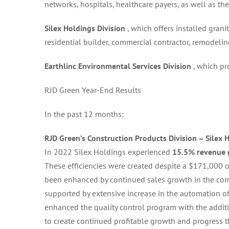
networks, hospitals, healthcare payers, as well as the
Silex Holdings Division
, which offers installed gran
residential builder, commercial contractor, remodelin
Earthlinc Environmental Services Division
, which p
RJD Green Year-End Results
In the past 12 months:
RJD Green’s Construction Products Division – Silex 
In 2022 Silex Holdings experienced
15.5% revenue
These efficiencies were created despite a $171,000 
been enhanced by continued sales growth in the co
supported by extensive increase in the automation o
enhanced the quality control program with the additi
to create continued profitable growth and progress 