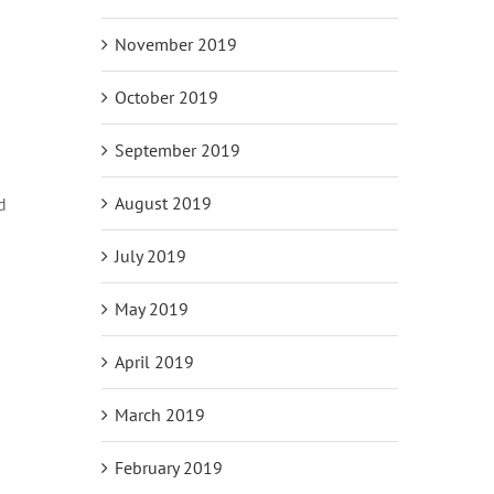
November 2019
October 2019
September 2019
August 2019
d
July 2019
May 2019
April 2019
March 2019
February 2019