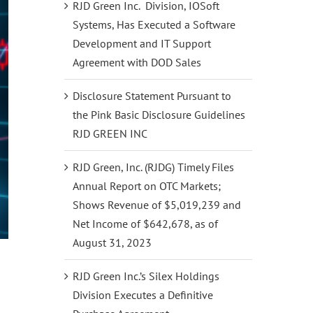
RJD Green Inc. Division, IOSoft
Systems, Has Executed a Software
Development and IT Support
Agreement with DOD Sales
Disclosure Statement Pursuant to
the Pink Basic Disclosure Guidelines
RJD GREEN INC
RJD Green, Inc. (RJDG) Timely Files
Annual Report on OTC Markets;
Shows Revenue of $5,019,239 and
Net Income of $642,678, as of
August 31, 2023
RJD Green Inc.’s Silex Holdings
Division Executes a Definitive