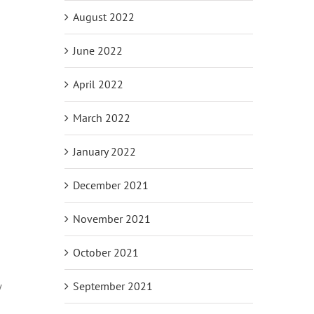
August 2022
June 2022
April 2022
March 2022
January 2022
December 2021
November 2021
October 2021
September 2021
w