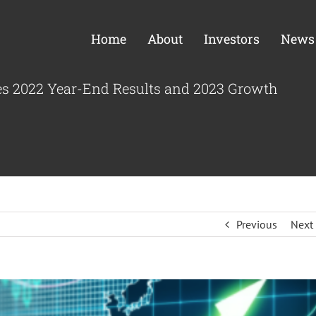
Home
About
Investors
News
es 2022 Year-End Results and 2023 Growth
Previous
Next