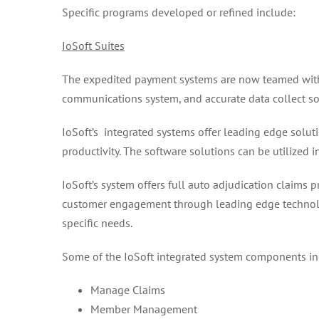
Specific programs developed or refined include:
IoSoft Suites
The expedited payment systems are now teamed with 
communications system, and accurate data collect so
IoSoft’s integrated systems offer leading edge solut
productivity. The software solutions can be utilized
IoSoft’s system offers full auto adjudication claim
customer engagement through leading edge technology
specific needs.
Some of the IoSoft integrated system components in
Manage Claims
Member Management