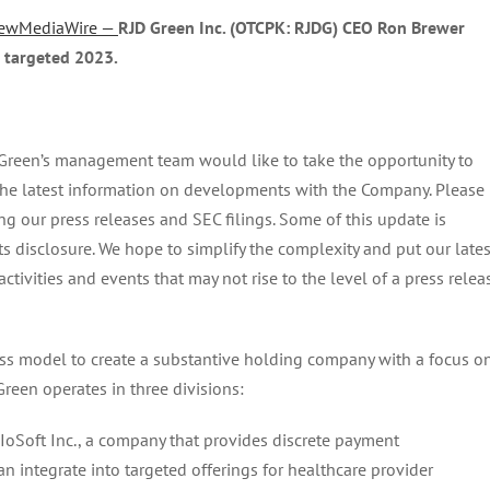
ewMediaWire —
RJD Green Inc. (OTCPK: RJDG) CEO Ron Brewer
 targeted 2023.
Green’s management team would like to take the opportunity to
 the latest information on developments with the Company. Please
wing our press releases and SEC filings. Some of this update is
 disclosure. We hope to simplify the complexity and put our lates
ivities and events that may not rise to the level of a press relea
ess model to create a substantive holding company with a focus o
een operates in three divisions:
oSoft Inc., a company that provides discrete payment
an integrate into targeted offerings for healthcare provider