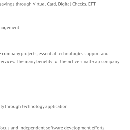
savings through Virtual Card, Digital Checks, EFT
anagement
e company projects, essential technologies support and
vices. The many benefits for the active small-cap company
ity through technology application
el focus and independent software development efforts.