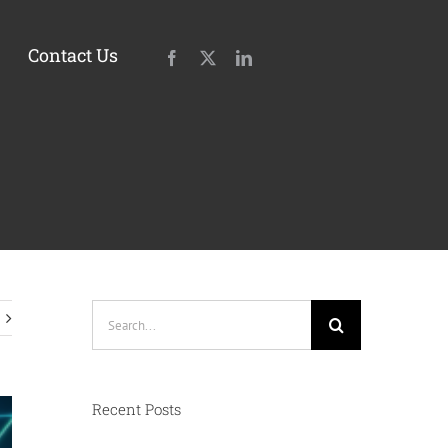
Contact Us
Search
for:
Recent Posts