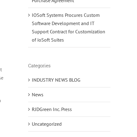
Purchase Agreement
IOSoft Systems Procures Custom
Software Development and IT
Support Contract for Customization
of ioSoft Suites
Categories
t
se
INDUSTRY NEWS BLOG
News
n
RJDGreen Inc. Press
Uncategorized