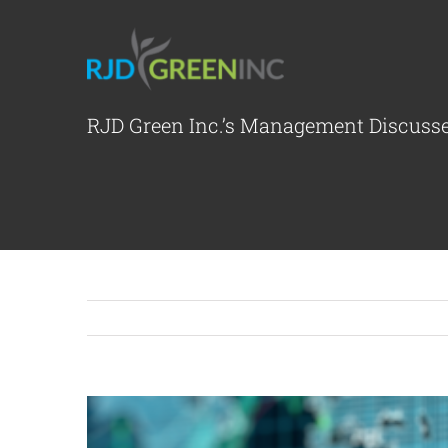
Skip
to
content
RJD Green Inc.’s Management Discuss
View
Larger