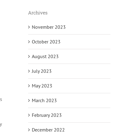
Archives
November 2023
October 2023
August 2023
July 2023
May 2023
as
March 2023
February 2023
y
December 2022