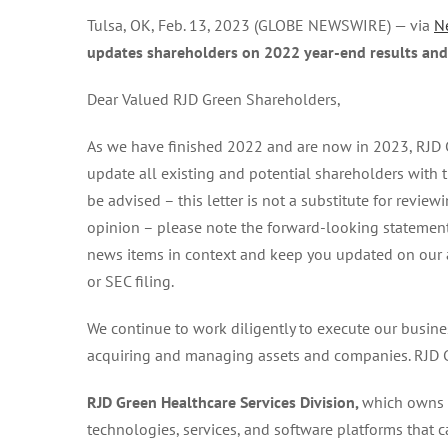
Tulsa, OK, Feb. 13, 2023 (GLOBE NEWSWIRE) — via
N
updates shareholders on 2022 year-end results and
Dear Valued RJD Green Shareholders,
As we have finished 2022 and are now in 2023, RJD 
update all existing and potential shareholders with
be advised – this letter is not a substitute for revie
opinion – please note the forward-looking statements
news items in context and keep you updated on our act
or SEC filing.
We continue to work diligently to execute our busin
acquiring and managing assets and companies. RJD Gr
RJD Green Healthcare Services Division,
which owns I
technologies, services, and software platforms that c